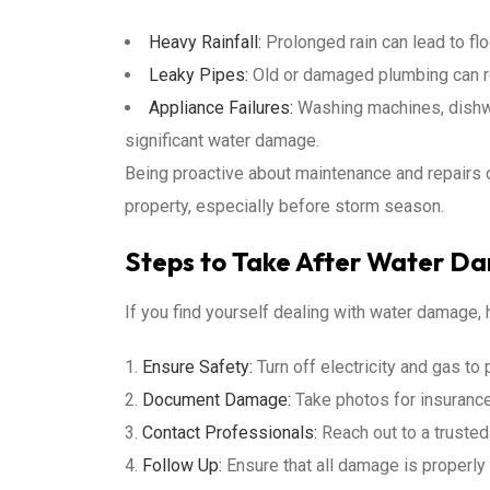
Heavy Rainfall:
Prolonged rain can lead to flo
Leaky Pipes:
Old or damaged plumbing can re
Appliance Failures:
Washing machines, dishwa
significant water damage.
Being proactive about maintenance and repairs c
property, especially before storm season.
Steps to Take After Water D
If you find yourself dealing with water damage, 
Ensure Safety:
Turn off electricity and gas to
Document Damage:
Take photos for insuranc
Contact Professionals:
Reach out to a truste
Follow Up:
Ensure that all damage is properl