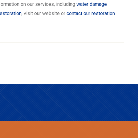
formation on our services, including
water damage
estoration
, visit our website or
contact our restoration