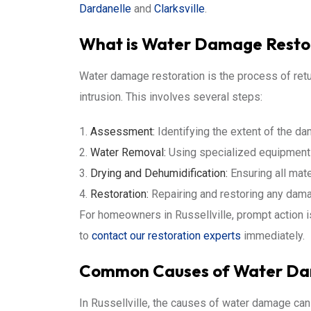
Dardanelle
and
Clarksville
.
What is Water Damage Resto
Water damage restoration is the process of retu
intrusion. This involves several steps:
Assessment:
Identifying the extent of the d
Water Removal:
Using specialized equipment t
Drying and Dehumidification:
Ensuring all mate
Restoration:
Repairing and restoring any dam
For homeowners in Russellville, prompt action is 
to
contact our restoration experts
immediately.
Common Causes of Water Dama
In Russellville, the causes of water damage can 