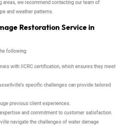
ing areas, we recommend contacting our team of
pe and weather patterns.
age Restoration Service in
he following:
ies with IICRC certification, which ensures they meet
sellville’s specific challenges can provide tailored
uge previous client experiences.
s expertise and commitment to customer satisfaction.
ille navigate the challenges of water damage