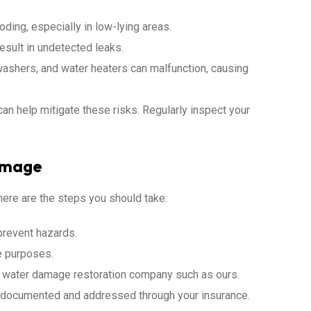
oding, especially in low-lying areas.
sult in undetected leaks.
shers, and water heaters can malfunction, causing
an help mitigate these risks. Regularly inspect your
amage
here are the steps you should take:
 prevent hazards.
e purposes.
d water damage restoration company such as ours.
y documented and addressed through your insurance.