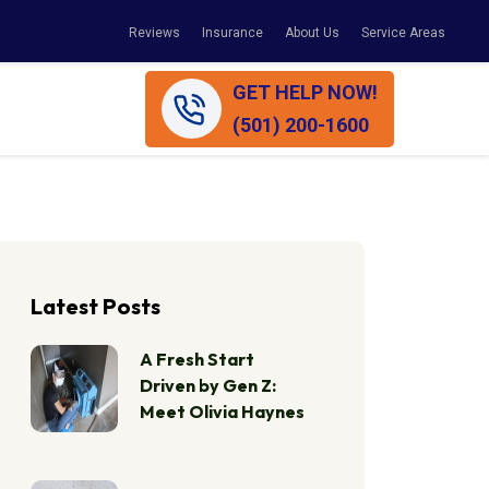
Reviews
Insurance
About Us
Service Areas
GET HELP NOW!
(501) 200-1600
Latest Posts
A Fresh Start
Driven by Gen Z:
Meet Olivia Haynes