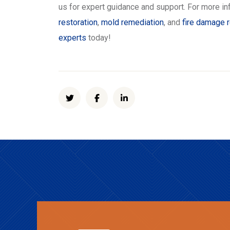
us for expert guidance and support. For more in
restoration
,
mold remediation
, and
fire damage r
experts
today!