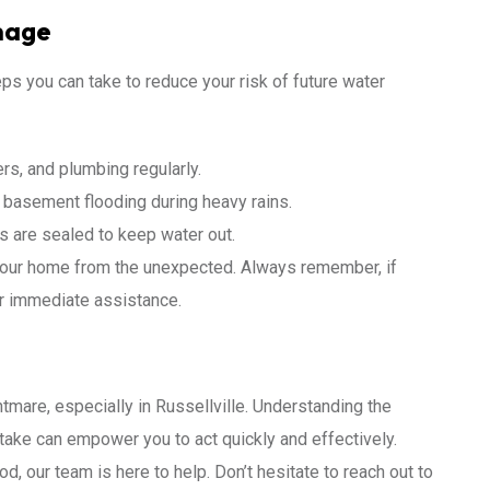
mage
eps you can take to reduce your risk of future water
ers, and plumbing regularly.
basement flooding during heavy rains.
s are sealed to keep water out.
your home from the unexpected. Always remember, if
r immediate assistance.
are, especially in Russellville. Understanding the
take can empower you to act quickly and effectively.
od, our team is here to help. Don’t hesitate to reach out to