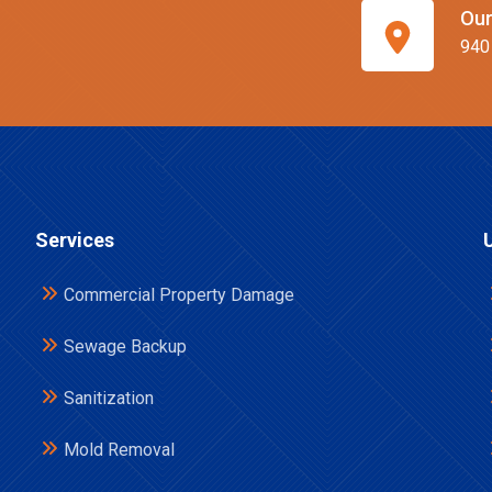
Our
940
Services
Commercial Property Damage
Sewage Backup
Sanitization
Mold Removal