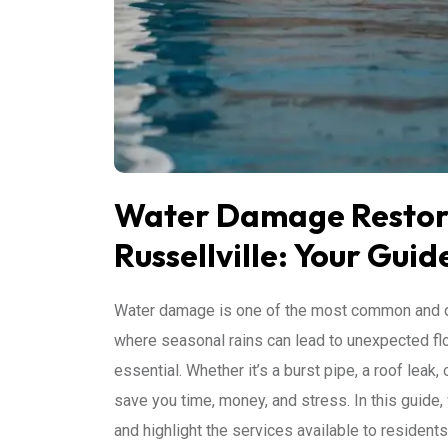
Water Damage Restora
Russellville: Your Guid
Water damage is one of the most common and di
where seasonal rains can lead to unexpected f
essential. Whether it’s a burst pipe, a roof lea
save you time, money, and stress. In this guide, 
and highlight the services available to resident