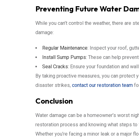
Preventing Future Water Da
While you can’t control the weather, there are st
damage:
Regular Maintenance:
Inspect your roof, gutt
Install Sump Pumps:
These can help prevent 
Seal Cracks:
Ensure your foundation and wall
By taking proactive measures, you can protect 
disaster strikes,
contact our restoration team
fo
Conclusion
Water damage can be a homeowner’s worst nightm
restoration process and knowing what steps to 
Whether you’re facing a minor leak or a major flo