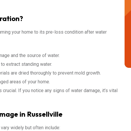
ration?
rning your home to its pre-loss condition after water
amage and the source of water.
o extract standing water.
rials are dried thoroughly to prevent mold growth.
aged areas of your home.
crucial. If you notice any signs of water damage, it’s vital
ge in Russellville
vary widely but often include: