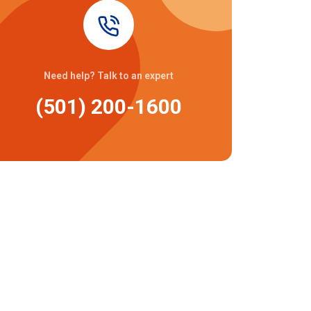
Need help? Talk to an expert
(501) 200-1600