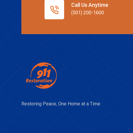
Call Us Anytime
(501) 200-1600
Restoring Peace, One Home at a Time