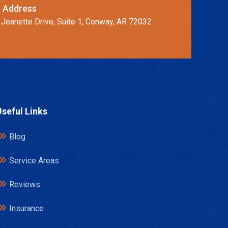
 Address
 Jeanette Drive, Suite 1, Conway, AR 72032
Useful Links
Blog
Service Areas
Reviews
Insurance