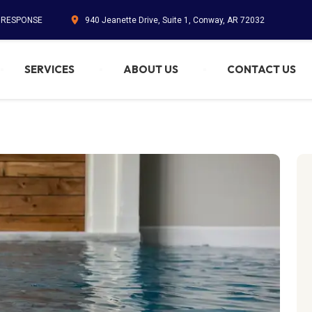
. RESPONSE
940 Jeanette Drive, Suite 1, Conway, AR 72032
SERVICES
ABOUT US
CONTACT US