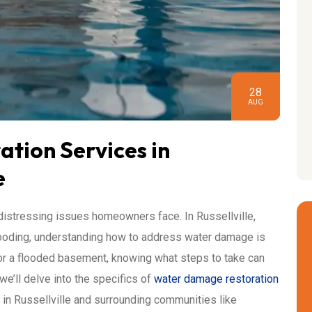
28
AUG
tion Services in
e
stressing issues homeowners face. In Russellville,
looding, understanding how to address water damage is
k, or a flooded basement, knowing what steps to take can
we’ll delve into the specifics of
water damage restoration
s in Russellville and surrounding communities like