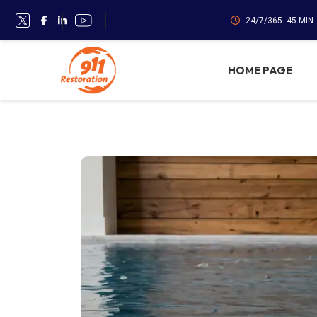
24/7/365. 45 MIN
HOME PAGE