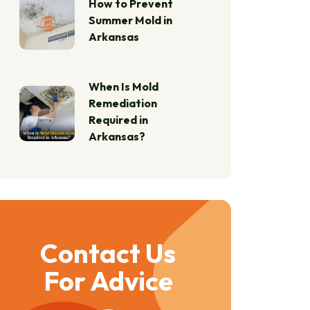
How to Prevent
Summer Mold in
Arkansas
When Is Mold
Remediation
Required in
Arkansas?
Contact Us
For Advice