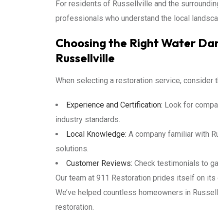
For residents of Russellville and the surround
professionals who understand the local landsca
Choosing the Right Water Dam
Russellville
When selecting a restoration service, consider t
Experience and Certification:
Look for compan
industry standards.
Local Knowledge:
A company familiar with Rus
solutions.
Customer Reviews:
Check testimonials to ga
Our team at 911 Restoration prides itself on it
We’ve helped countless homeowners in Russellv
restoration.